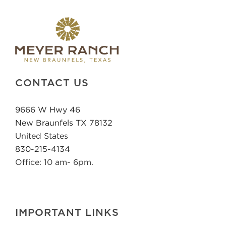
CONTACT US
9666 W Hwy 46
New Braunfels TX 78132
United States
830-215-4134
Office: 10 am- 6pm.
IMPORTANT LINKS