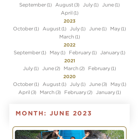
September
August
July
June
(1)
(3)
(1)
(1)
April
(1)
2023
October
August
July
June
May
(1)
(1)
(1)
(1)
(1)
March
(1)
2022
September
May
February
January
(1)
(1)
(1)
(1)
2021
July
June
March
February
(1)
(2)
(2)
(1)
2020
October
August
July
June
May
(1)
(1)
(1)
(3)
(1)
April
March
February
January
(3)
(3)
(2)
(1)
MONTH:
JUNE 2023