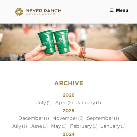
Menu
MEYER RANCH
ARCHIVE
2026
July
April
January
(1)
(2)
(1)
2025
December
November
September
(1)
(2)
(1)
July
June
May
February
January
(1)
(1)
(1)
(1)
(1)
2024