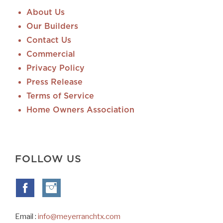
About Us
Our Builders
Contact Us
Commercial
Privacy Policy
Press Release
Terms of Service
Home Owners Association
FOLLOW US
Email :
info@meyerranchtx.com