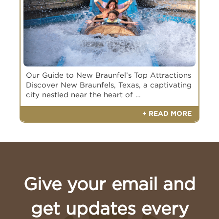
Our Guide to New Braunfel’s Top Attractions
Discover New Braunfels, Texas, a captivating
city nestled near the heart of …
+ READ MORE
Give your email and
Book Your Appointment Today
get updates every
Book an appointment with a Meyer Ranch
Builder of Interest
Builder of Interest
Representative