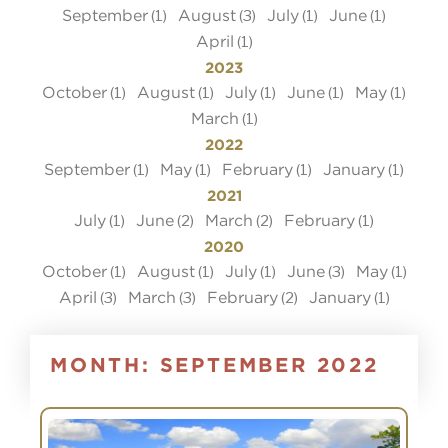
September
August
July
June
(1)
(3)
(1)
(1)
April
(1)
2023
October
August
July
June
May
(1)
(1)
(1)
(1)
(1)
March
(1)
2022
September
May
February
January
(1)
(1)
(1)
(1)
2021
July
June
March
February
(1)
(2)
(2)
(1)
2020
October
August
July
June
May
(1)
(1)
(1)
(3)
(1)
April
March
February
January
(3)
(3)
(2)
(1)
MONTH:
SEPTEMBER 2022