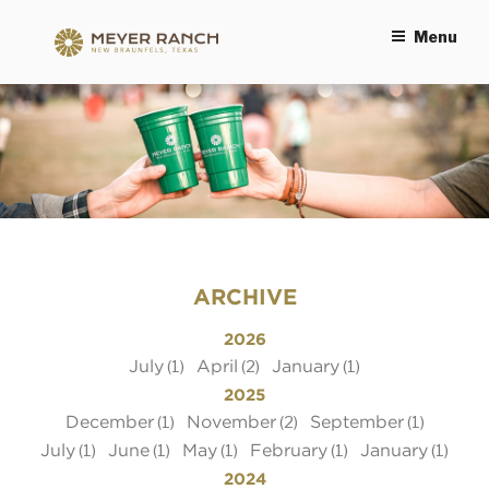
Menu
MEYER RANCH
ARCHIVE
2026
July
April
January
(1)
(2)
(1)
2025
December
November
September
(1)
(2)
(1)
July
June
May
February
January
(1)
(1)
(1)
(1)
(1)
2024