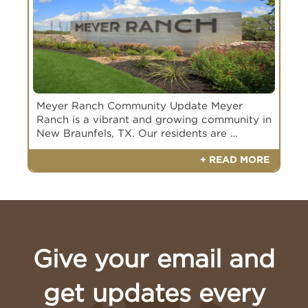
Meyer Ranch Community Update Meyer
Ranch is a vibrant and growing community in
New Braunfels, TX. Our residents are …
+ READ MORE
Give your email and
Book Your Appointment Today
get updates every
Book an appointment with a Meyer Ranch
Builder of Interest
Builder of Interest
Representative