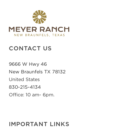
CONTACT US
9666 W Hwy 46
New Braunfels TX 78132
United States
830-215-4134
Office: 10 am- 6pm.
IMPORTANT LINKS