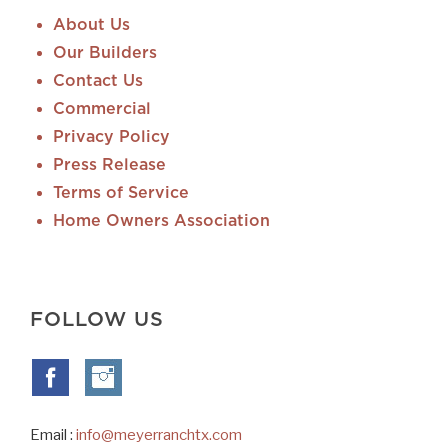
About Us
Our Builders
Contact Us
Commercial
Privacy Policy
Press Release
Terms of Service
Home Owners Association
FOLLOW US
Email :
info@meyerranchtx.com