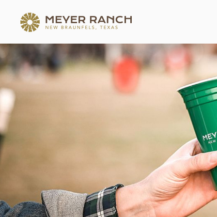
MEYER RANCH