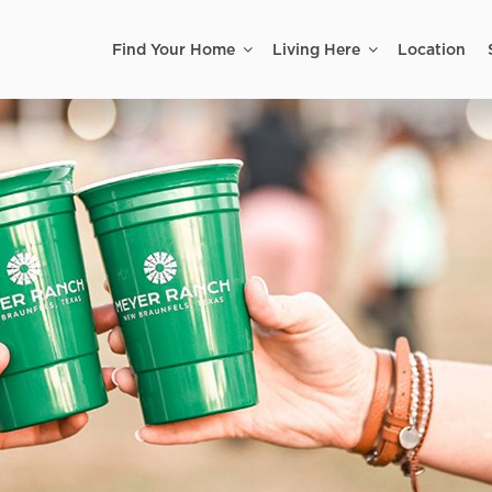
Find Your Home
Living Here
Location