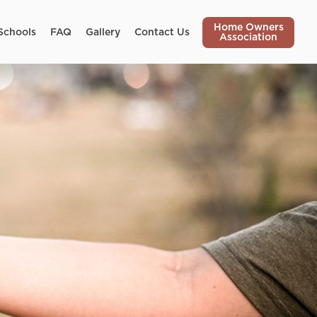
Home Owners
Schools
FAQ
Gallery
Contact Us
Association