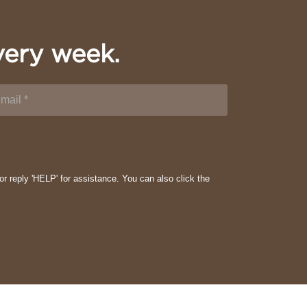
very week.
or reply 'HELP' for assistance. You can also click the