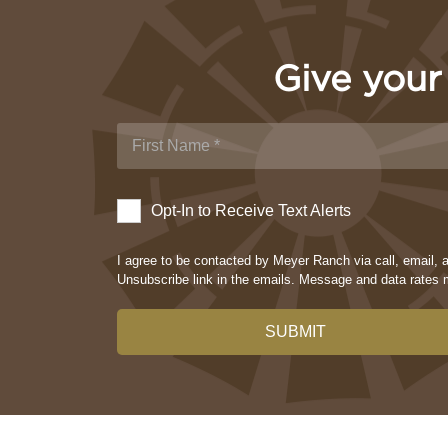
Give your
Opt-In to Receive Text Alerts
I agree to be contacted by Meyer Ranch via call, email, an
Unsubscribe link in the emails. Message and data rate
SUBMIT