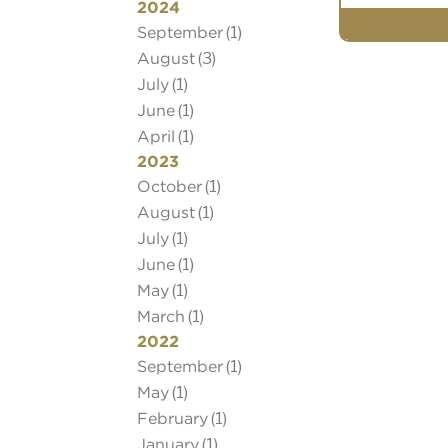
2024
September
(1)
August
(3)
July
(1)
June
(1)
April
(1)
2023
October
(1)
August
(1)
July
(1)
June
(1)
May
(1)
March
(1)
2022
September
(1)
May
(1)
Book Your Appoi
February
(1)
Book an appointme
January
(1)