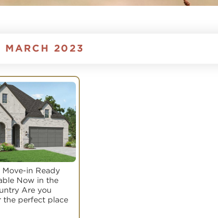
:
MARCH 2023
 Move-in Ready
able Now in the
ountry Are you
r the perfect place