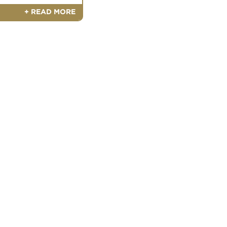
+ READ MORE
ntment Today
nt with a Meyer Ranch