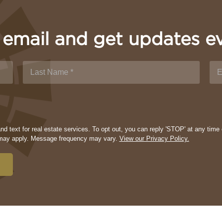
 email and get updates e
d text for real estate services. To opt out, you can reply 'STOP' at any time 
s may apply. Message frequency may vary.
View our Privacy Policy.