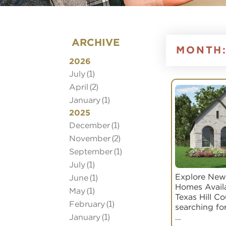
ARCHIVE
MONTH
2026
July
(1)
April
(2)
January
(1)
2025
December
(1)
November
(2)
September
(1)
July
(1)
Explore New
June
(1)
Homes Avail
May
(1)
Texas Hill C
February
(1)
searching fo
January
(1)
…