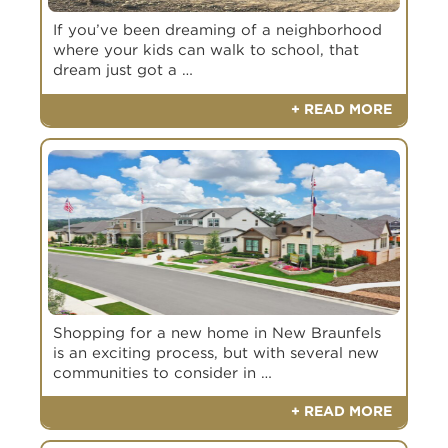
If you’ve been dreaming of a neighborhood
where your kids can walk to school, that
dream just got a …
+ READ MORE
Shopping for a new home in New Braunfels
is an exciting process, but with several new
communities to consider in …
+ READ MORE