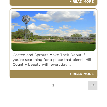
+ READ MORE
Costco and Sprouts Make Their Debut If
you’re searching for a place that blends Hill
Country beauty with everyday …
+ READ MORE
1