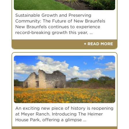
DRB Homes
Highland Homes
Policy.
Policy.
Scott Felder
No Preference Yet
Sustainable Growth and Preserving
SUBMIT
SUBMIT
Community: The Future of New Braunfels
New Braunfels continues to experience
record-breaking growth this year, …
+ READ MORE
An exciting new piece of history is reopening
at Meyer Ranch. Introducing The Heimer
House Park, offering a glimpse …