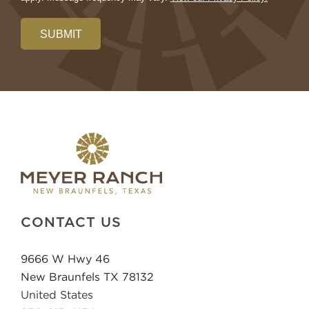
SUBMIT
CONTACT US
9666 W Hwy 46
New Braunfels TX 78132
United States