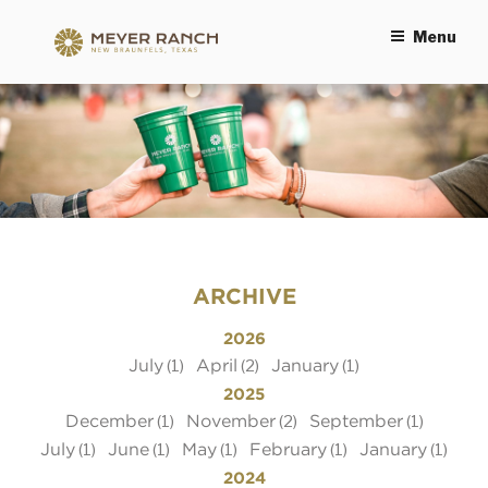
Menu
MEYER RANCH
ARCHIVE
2026
July
April
January
(1)
(2)
(1)
2025
December
November
September
(1)
(2)
(1)
July
June
May
February
January
(1)
(1)
(1)
(1)
(1)
2024