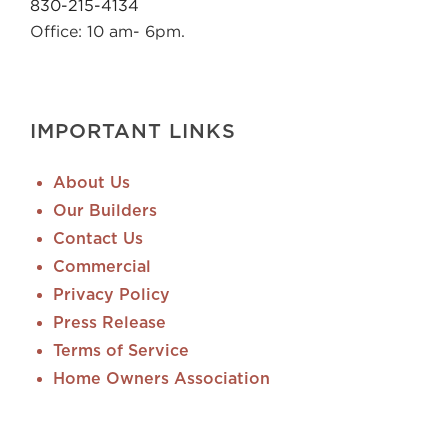
830-215-4134
Office: 10 am- 6pm.
IMPORTANT LINKS
About Us
Our Builders
Contact Us
Commercial
Privacy Policy
Press Release
Terms of Service
Home Owners Association