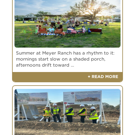
Summer at Meyer Ranch has a rhythm to it:
mornings start slow on a shaded porch,
afternoons drift toward …
+ READ MORE