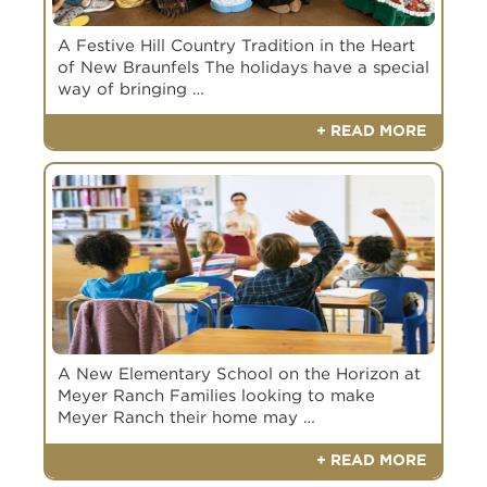
A Festive Hill Country Tradition in the Heart
of New Braunfels The holidays have a special
way of bringing …
+ READ MORE
A New Elementary School on the Horizon at
Meyer Ranch Families looking to make
Meyer Ranch their home may …
+ READ MORE