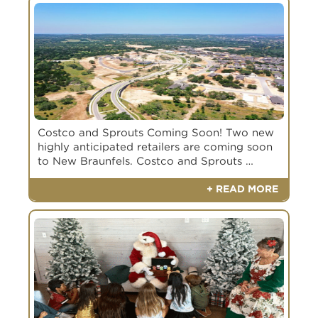
Costco and Sprouts Coming Soon! Two new
highly anticipated retailers are coming soon
to New Braunfels. Costco and Sprouts …
+ READ MORE