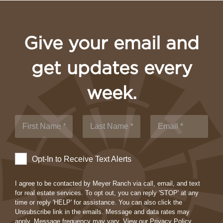
Give your email and
get updates every
week.
Opt-In to Receive Text Alerts
I agree to be contacted by Meyer Ranch via call, email, and text
for real estate services. To opt out, you can reply 'STOP' at any
time or reply 'HELP' for assistance. You can also click the
Unsubscribe link in the emails. Message and data rates may
apply. Message frequency may vary.
View our Privacy Policy.