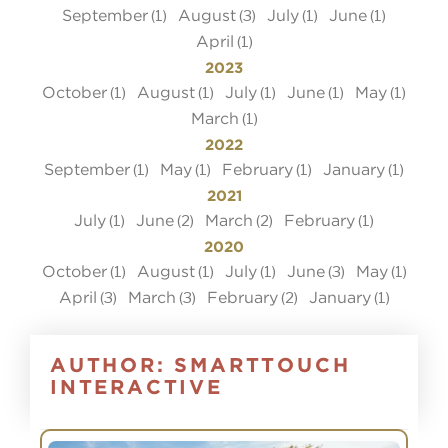
September
August
July
June
(1)
(3)
(1)
(1)
April
(1)
2023
October
August
July
June
May
(1)
(1)
(1)
(1)
(1)
March
(1)
2022
September
May
February
January
(1)
(1)
(1)
(1)
2021
July
June
March
February
(1)
(2)
(2)
(1)
2020
October
August
July
June
May
(1)
(1)
(1)
(3)
(1)
April
March
February
January
(3)
(3)
(2)
(1)
AUTHOR:
SMARTTOUCH
INTERACTIVE