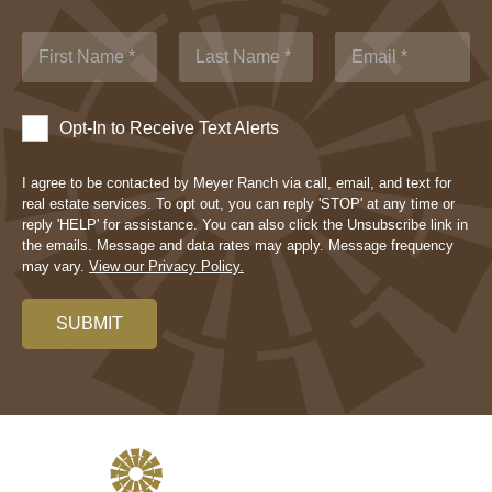
Opt-In to Receive Text Alerts
I agree to be contacted by Meyer Ranch via call, email, and text for
real estate services. To opt out, you can reply 'STOP' at any time or
reply 'HELP' for assistance. You can also click the Unsubscribe link in
the emails. Message and data rates may apply. Message frequency
may vary.
View our Privacy Policy.
SUBMIT