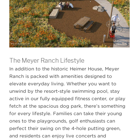
The Meyer Ranch Lifestyle
In addition to the historic Heimer House, Meyer
Ranch is packed with amenities designed to
elevate everyday living. Whether you want to
unwind by the resort-style swimming pool, stay
active in our fully equipped fitness center, or play
fetch at the spacious dog park, there’s something
Book Your Appointment Today
for every lifestyle. Families can take their young
Book an appointment with a Meyer Ranch
Builder of Interest
Builder of Interest
ones to the playgrounds, golf enthusiasts can
Representative
perfect their swing on the 4-hole putting green,
Chesmar Homes
Chesmar Homes
and residents can enjoy live concerts and
Meyer Ranch