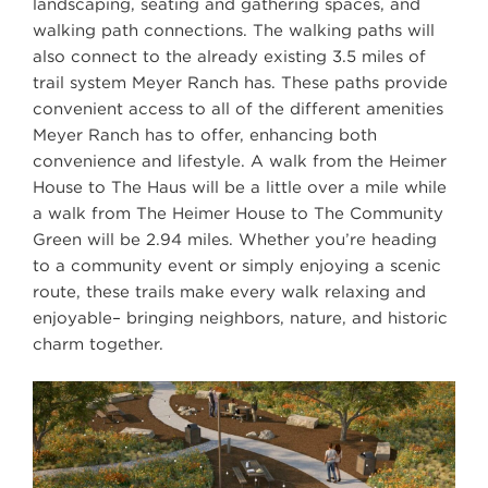
landscaping, seating and gathering spaces, and
walking path connections. The walking paths will
also connect to the already existing 3.5 miles of
trail system Meyer Ranch has. These paths provide
convenient access to all of the different amenities
Meyer Ranch has to offer, enhancing both
convenience and lifestyle. A walk from the Heimer
House to The Haus will be a little over a mile while
a walk from The Heimer House to The Community
Green will be 2.94 miles. Whether you’re heading
to a community event or simply enjoying a scenic
route, these trails make every walk relaxing and
enjoyable– bringing neighbors, nature, and historic
charm together.