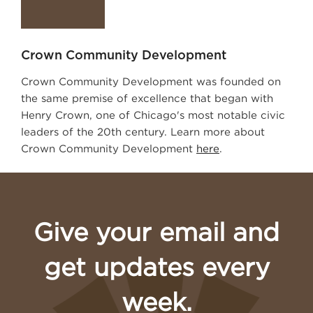
Crown Community Development
Crown Community Development was founded on
the same premise of excellence that began with
Henry Crown, one of Chicago's most notable civic
leaders of the 20th century. Learn more about
Crown Community Development
here
.
Give your email and
get updates every
week.