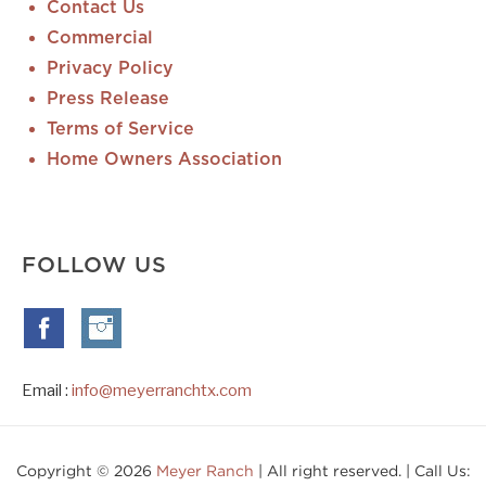
Contact Us
Commercial
Privacy Policy
Press Release
Terms of Service
Home Owners Association
FOLLOW US
Email :
info@meyerranchtx.com
Copyright © 2026
Meyer Ranch
| All right reserved. | Call Us: