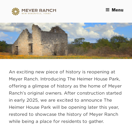
Menu
MEYER RANCH
An exciting new piece of history is reopening at
Meyer Ranch. Introducing The Heimer House Park,
offering a glimpse of history as the home of Meyer
Ranch’s original owners. After construction started
in early 2025, we are excited to announce The
Heimer House Park will be opening later this year,
restored to showcase the history of Meyer Ranch
while being a place for residents to gather.