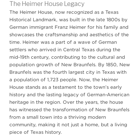
The Heimer House Legacy
The Heimer House, now recognized as a Texas
Historical Landmark, was built in the late 1800s by
German immigrant Franz Heimer for his family and
showcases the craftsmanship and aesthetics of the
time. Heimer was a part of a wave of German
settlers who arrived in Central Texas during the
mid-19th century, contributing to the cultural and
population growth of New Braunfels. By 1850, New
Braunfels was the fourth largest city in Texas with
a population of 1,723 people. Now, the Heimer
House stands as a testament to the town’s early
history and the lasting legacy of German-American
heritage in the region. Over the years, the house
has witnessed the transformation of New Braunfels
from a small town into a thriving modern
community, making it not just a home, but a living
piece of Texas history.