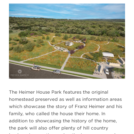
The Heimer House Park features the original
homestead preserved as well as information areas
which showcase the story of Franz Heimer and his
family, who called the house their home. In
addition to showcasing the history of the home,
the park will also offer plenty of hill country