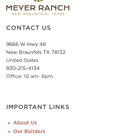
CONTACT US
9666 W Hwy 46
New Braunfels TX 78132
United States
830-215-4134
Office: 10 am- 6pm.
IMPORTANT LINKS
About Us
Our Builders